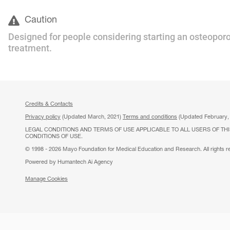
Caution
Designed for people considering starting an osteoporo
treatment.
Credits & Contacts
Privacy policy
(Updated March, 2021)
Terms and conditions
(Updated February,
LEGAL CONDITIONS AND TERMS OF USE APPLICABLE TO ALL USERS OF THI
CONDITIONS OF USE.
© 1998 - 2026 Mayo Foundation for Medical Education and Research. All rights r
Powered by Humantech Ai Agency
Manage Cookies