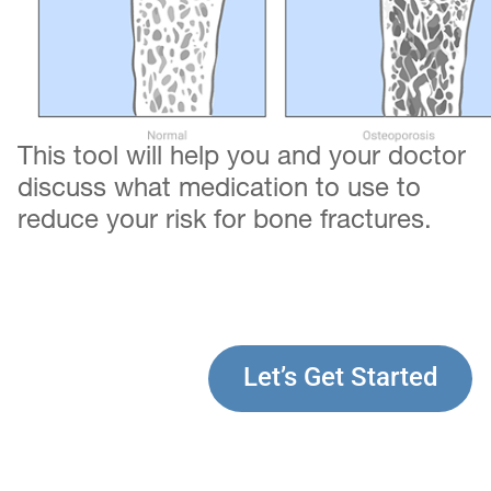
This tool will help you and your doctor
discuss what medication to use to
reduce your risk for bone fractures.
Let’s Get Started