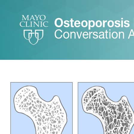
Osteoporosis
Conversation 