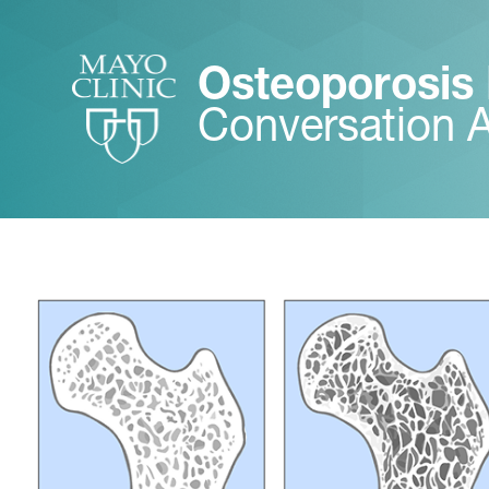
Osteoporosis
Conversation 