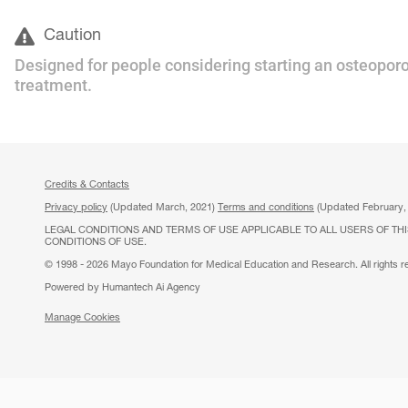
Caution
Designed for people considering starting an osteoporo
treatment.
Credits & Contacts
Privacy policy
(Updated March, 2021)
Terms and conditions
(Updated February,
LEGAL CONDITIONS AND TERMS OF USE APPLICABLE TO ALL USERS OF THI
CONDITIONS OF USE.
© 1998 - 2026 Mayo Foundation for Medical Education and Research. All rights r
Powered by Humantech Ai Agency
Manage Cookies