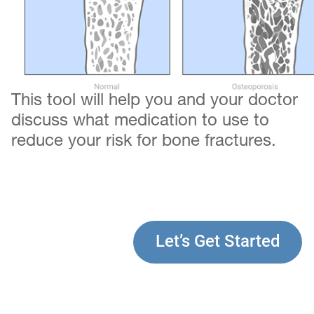
This tool will help you and your doctor
discuss what medication to use to
reduce your risk for bone fractures.
Let’s Get Started