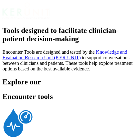
Tools designed to facilitate clinician-
patient decision-making
Encounter Tools are designed and tested by the
Knowledge and
Evaluation Research Unit (KER UNIT)
to support conversations
between clinicians and patients. These tools help explore treatment
options based on the best available evidence.
Explore our
Encounter tools