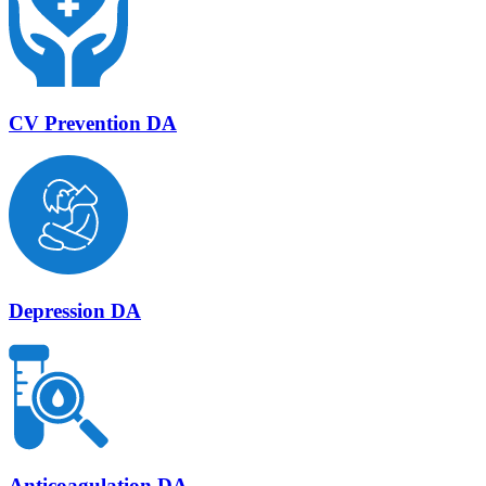
CV Prevention DA
Depression DA
Anticoagulation DA