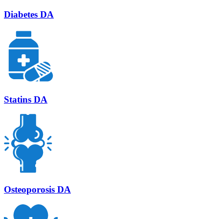
Diabetes DA
Statins DA
Osteoporosis DA