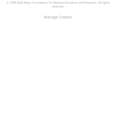
© 1998-2026 Mayo Foundation for Medical Education and Research. All rights
reserved.
Manage Cookies