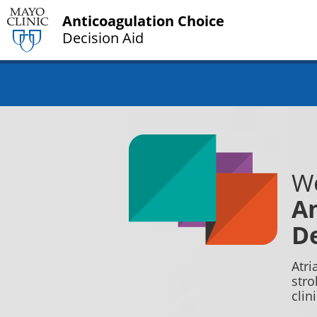
Anticoagulation Choice
Decision Aid
We
An
De
Atri
stro
clin