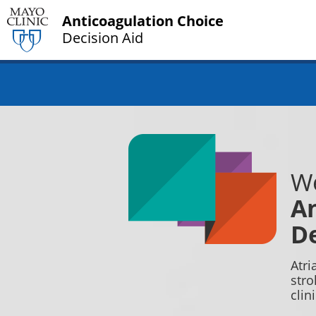
Anticoagulation Choice
Decision Aid
We
An
De
Atri
stro
clin