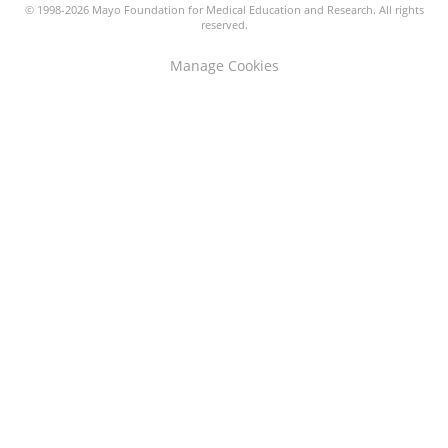
© 1998-2026 Mayo Foundation for Medical Education and Research. All rights
reserved.
Manage Cookies